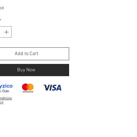
ed
*
Add to Cart
Buy Now
nditions
icy