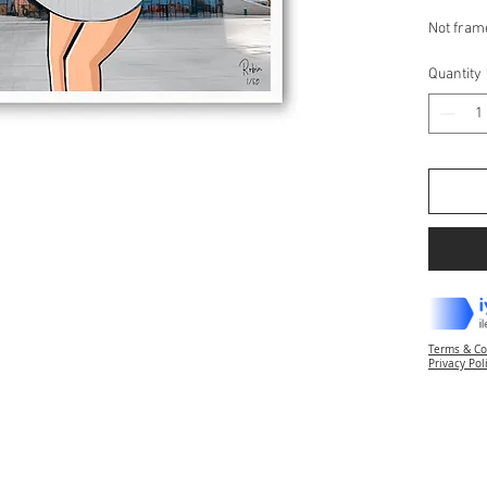
Not fram
Quantity
Terms & Co
Privacy Pol