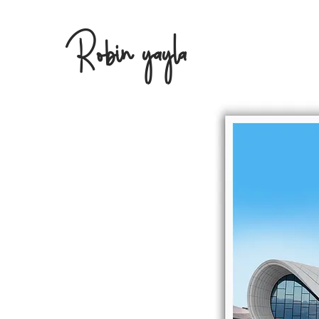
Robin yayla