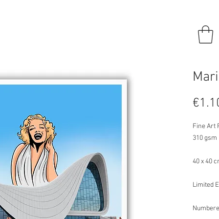
Mari
€1.1
Fine Art
310 gsm
40 x 40 
Limited E
Numbere