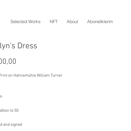
Selected Works
NFT
About
Aboneliklerim
lyn's Dress
Price
00,00
 Print on Hahnemühle William Turner
cm
dition to 50
d and signed