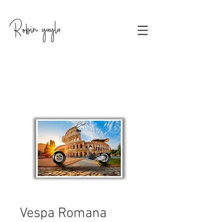
Vespa Romana