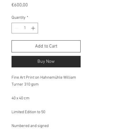
Price
€600,00
Quantity
*
Add to Cart
Buy Now
Fine Art Print on Hahnemühle William
Turner 310 gsm
40 x 40 cm
Limited Edition to 50
Numbered and signed